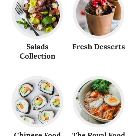
Salads
Fresh Desserts
Collection
Chinese Food
The Royal Food