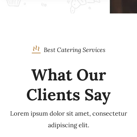
Best Catering Services
What Our
Clients Say
Lorem ipsum dolor sit amet, consectetur
adipiscing elit.