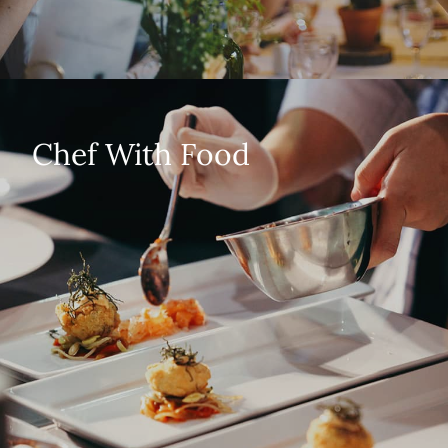
Chef With Food