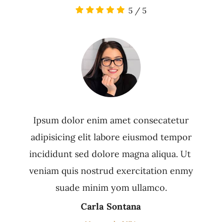
5
/
5
Ipsum dolor enim amet consecatetur
adipisicing elit labore eiusmod tempor
incididunt sed dolore magna aliqua. Ut
veniam quis nostrud exercitation enmy
suade minim yom ullamco.
Carla Sontana