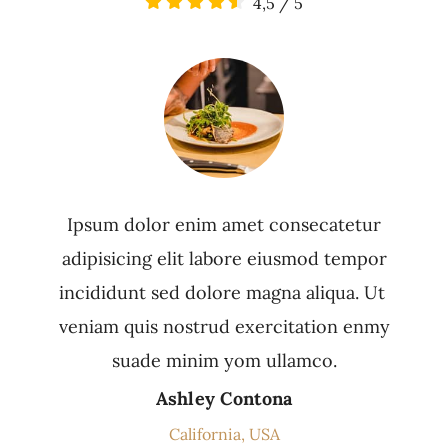
4,5
/
5
Ipsum dolor enim amet consecatetur
adipisicing elit labore eiusmod tempor
incididunt sed dolore magna aliqua. Ut
veniam quis nostrud exercitation enmy
suade minim yom ullamco.
Ashley Contona
California, USA