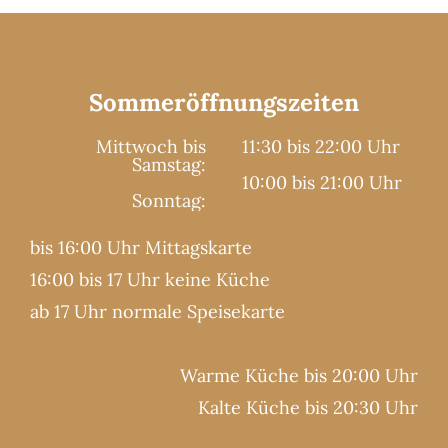
Sommeröffnungszeiten
Mittwoch bis
11:30 bis 22:00 Uhr
Samstag:
10:00 bis 21:00 Uhr
Sonntag:
bis 16:00 Uhr Mittagskarte
16:00 bis 17 Uhr keine Küche
ab 17 Uhr normale Speisekarte
Warme Küche bis 20:00 Uhr
Kalte Küche bis 20:30 Uhr