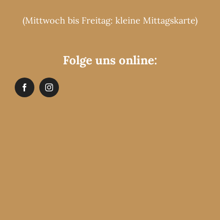
(Mittwoch bis Freitag: kleine Mittagskarte)
Folge uns online: