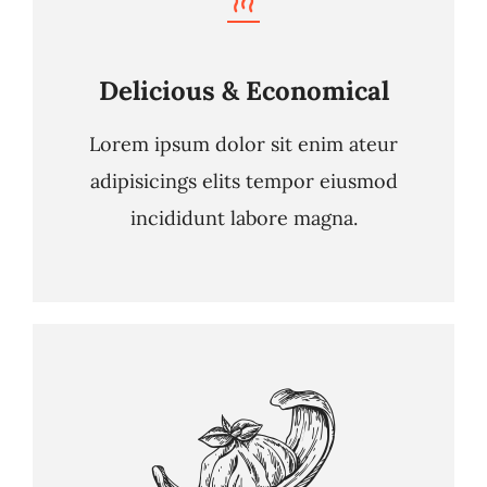
Delicious & Economical
Lorem ipsum dolor sit enim ateur
adipisicings elits tempor eiusmod
incididunt labore magna.