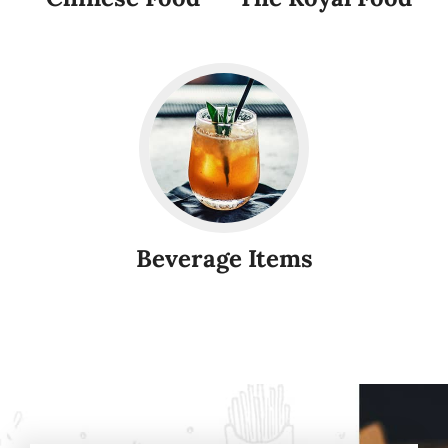
Beverage Items