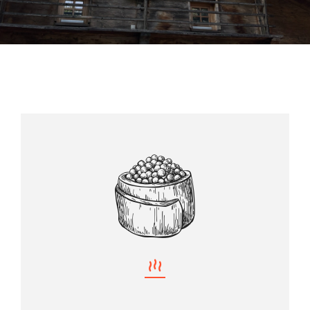
Almhütte
Über uns
Kontakt