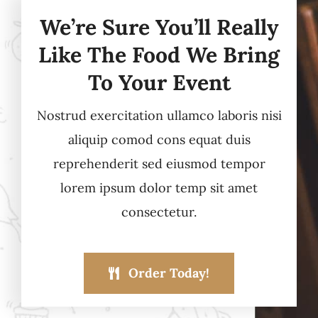
We’re Sure You’ll Really
Like The Food We Bring
To Your Event
Nostrud exercitation ullamco laboris nisi
aliquip comod cons equat duis
reprehenderit sed eiusmod tempor
lorem ipsum dolor temp sit amet
consectetur.
Order Today!