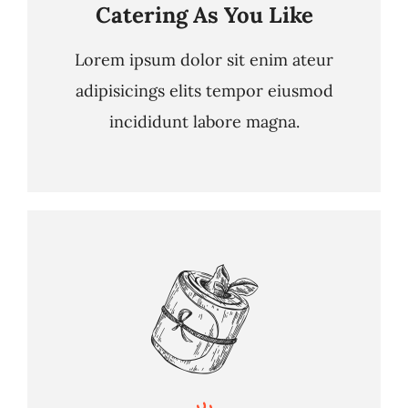
Catering As You Like
Lorem ipsum dolor sit enim ateur
adipisicings elits tempor eiusmod
incididunt labore magna.