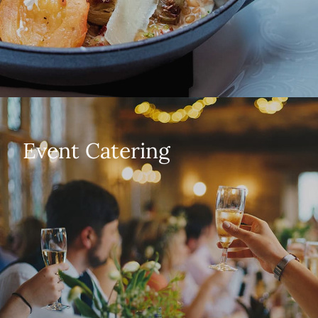
Event Catering