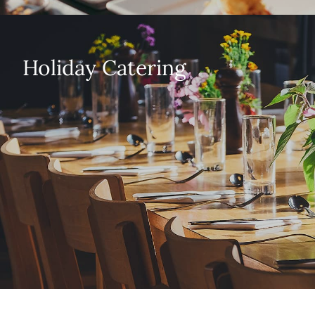
Holiday Catering