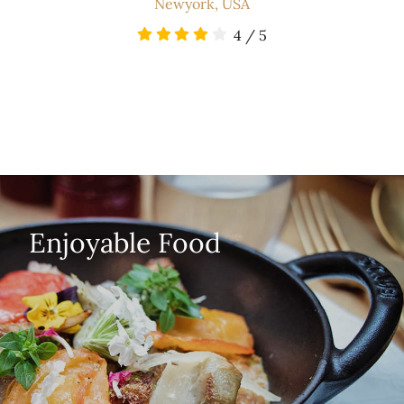
Newyork, USA
4
/
5
Enjoyable Food