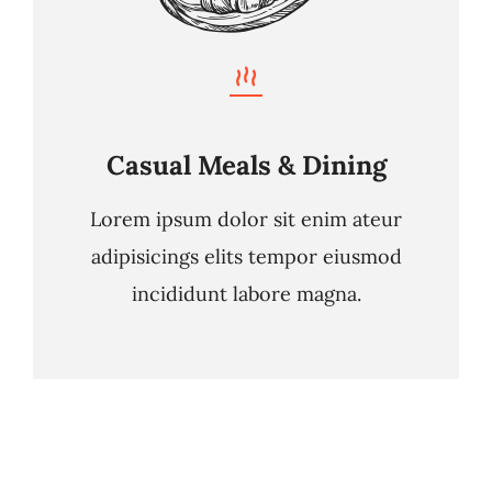
Casual Meals & Dining
Lorem ipsum dolor sit enim ateur
adipisicings elits tempor eiusmod
incididunt labore magna.