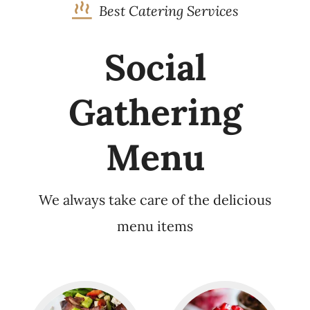
Best Catering Services
Social
Gathering
Menu
We always take care of the delicious
menu items