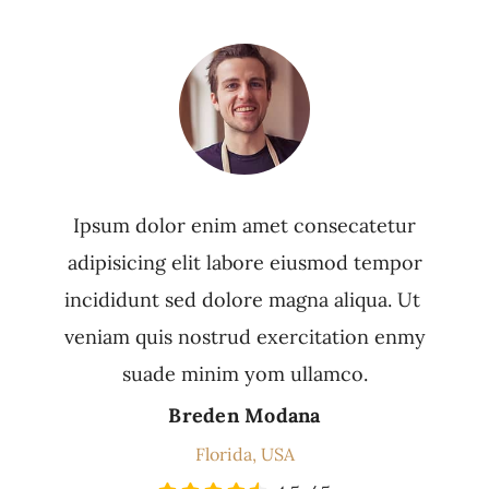
Ipsum dolor enim amet consecatetur
adipisicing elit labore eiusmod tempor
incididunt sed dolore magna aliqua. Ut
veniam quis nostrud exercitation enmy
suade minim yom ullamco.
Breden Modana
Florida, USA