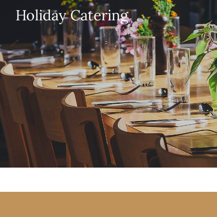
Holiday Catering