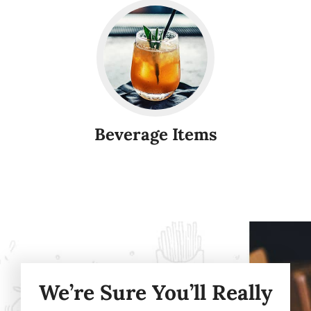
Beverage Items
We’re Sure You’ll Really