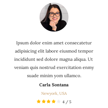
Ipsum dolor enim amet consecatetur
adipisicing elit labore eiusmod tempor
incididunt sed dolore magna aliqua. Ut
veniam quis nostrud exercitation enmy
suade minim yom ullamco.
Carla Sontana
Newyork, USA
4
/
5