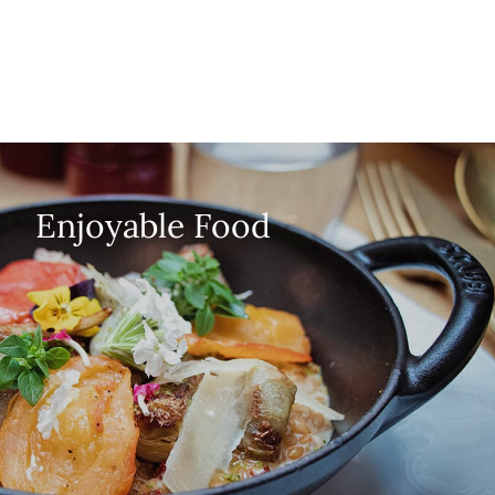
Enjoyable Food