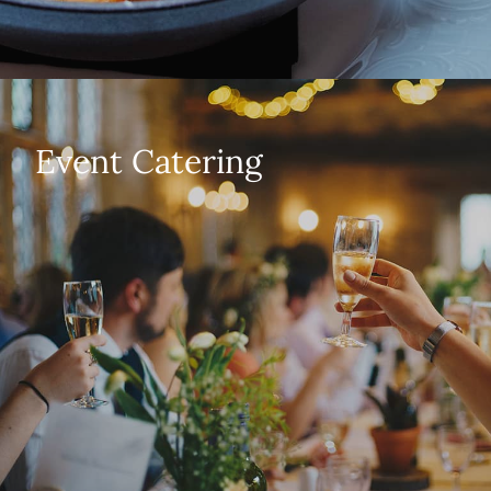
Event Catering