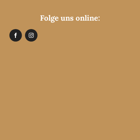
Folge uns online: