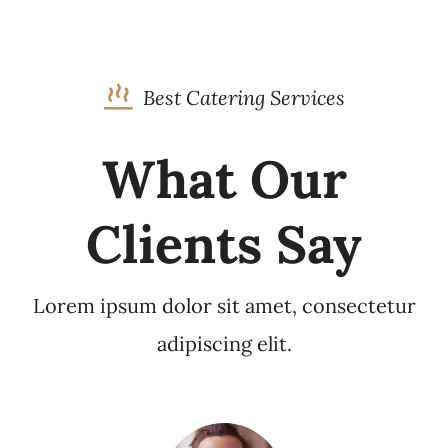
Best Catering Services
What Our
Clients Say
Lorem ipsum dolor sit amet, consectetur
adipiscing elit.