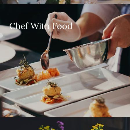
Chef With Food