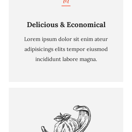
Delicious & Economical
Lorem ipsum dolor sit enim ateur
adipisicings elits tempor eiusmod
incididunt labore magna.