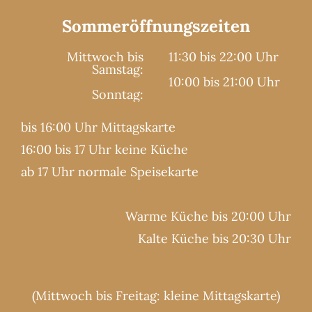
Sommeröffnungszeiten
Mittwoch bis
11:30 bis 22:00 Uhr
Samstag:
10:00 bis 21:00 Uhr
Sonntag:
bis 16:00 Uhr Mittagskarte
16:00 bis 17 Uhr keine Küche
ab 17 Uhr normale Speisekarte
Warme Küche bis 20:00 Uhr
Kalte Küche bis 20:30 Uhr
(Mittwoch bis Freitag: kleine Mittagskarte)