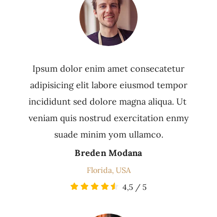
Ipsum dolor enim amet consecatetur
adipisicing elit labore eiusmod tempor
incididunt sed dolore magna aliqua. Ut
veniam quis nostrud exercitation enmy
suade minim yom ullamco.
Breden Modana
Florida, USA
4,5
/
5