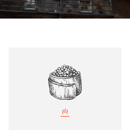
Almhütte
Über uns
Kontakt