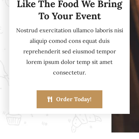
Like The Food We Bring
To Your Event
Nostrud exercitation ullamco laboris nisi
aliquip comod cons equat duis
reprehenderit sed eiusmod tempor
lorem ipsum dolor temp sit amet
consectetur.
Order Today!