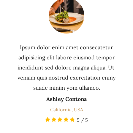
Ipsum dolor enim amet consecatetur
adipisicing elit labore eiusmod tempor
incididunt sed dolore magna aliqua. Ut
veniam quis nostrud exercitation enmy
suade minim yom ullamco.
Ashley Contona
California, USA
5
/
5