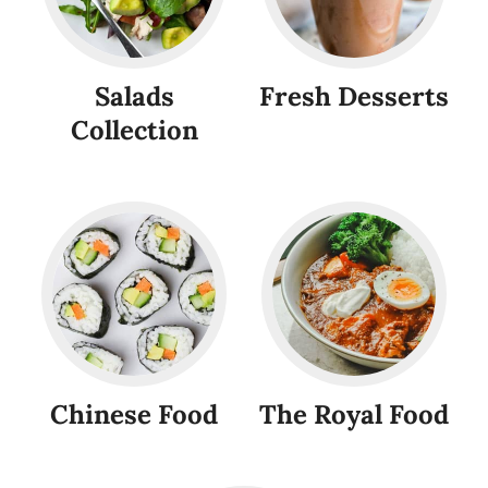
Salads
Fresh Desserts
Collection
Chinese Food
The Royal Food