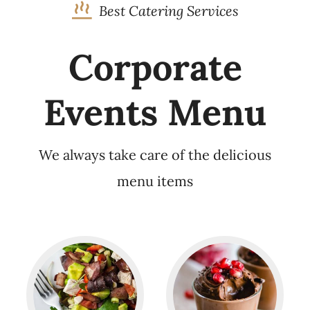
Best Catering Services
Corporate
Events Menu
We always take care of the delicious
menu items