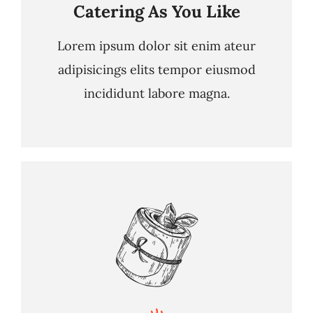
Catering As You Like
Lorem ipsum dolor sit enim ateur
adipisicings elits tempor eiusmod
incididunt labore magna.