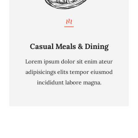
Casual Meals & Dining
Lorem ipsum dolor sit enim ateur
adipisicings elits tempor eiusmod
incididunt labore magna.